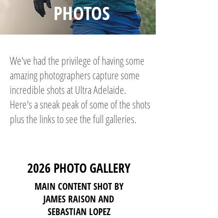
PHOTOS
We've had the privilege of having some
amazing photographers capture some
incredible shots at Ultra Adelaide.
Here's a sneak peak of some of the shots
plus the links to see the full galleries.
2026 PHOTO GALLERY
MAIN CONTENT SHOT BY
JAMES RAISON AND
SEBASTIAN LOPEZ