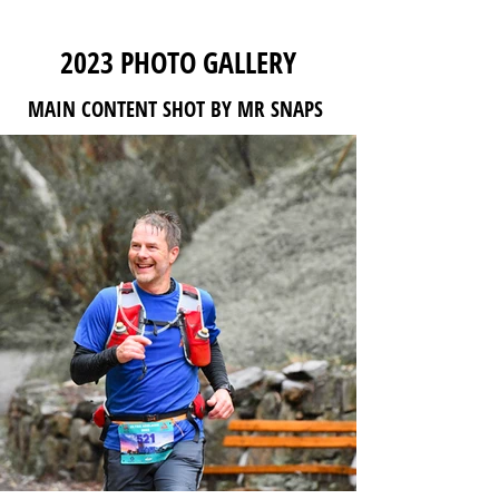
2023 PHOTO GALLERY
MAIN CONTENT SHOT BY MR SNAPS