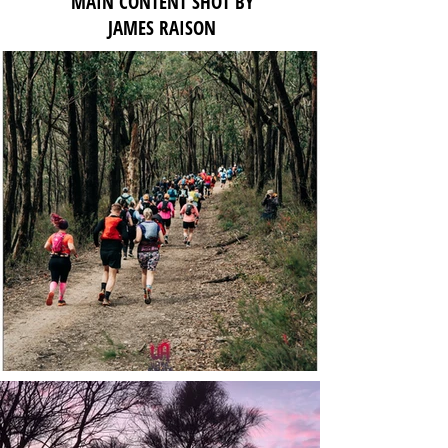
MAIN CONTENT SHOT BY
JAMES RAISON