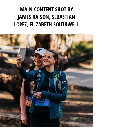
MAIN CONTENT SHOT BY
JAMES RAISON, SEBASTIAN
LOPEZ, ELIZABETH SOUTHWELL