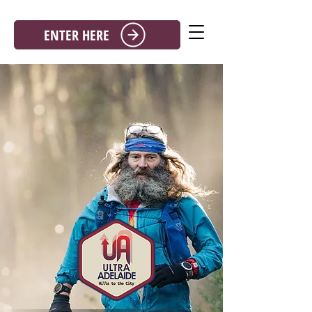
ENTER HERE