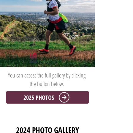
You can access the full gallery by clicking
the button below.
2025 PHOTOS
2024 PHOTO GALLERY