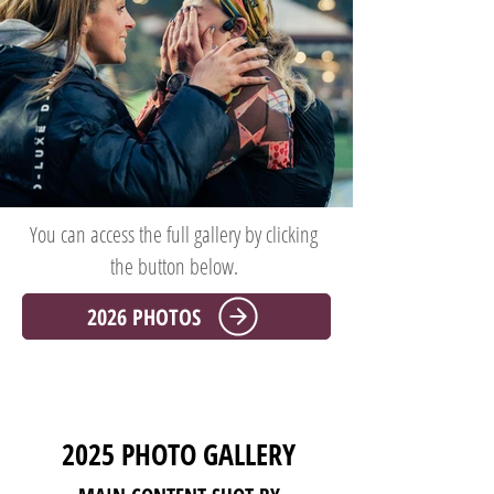
You can access the full gallery by clicking
the button below.
2026 PHOTOS
2025 PHOTO GALLERY