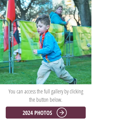
You can access the full gallery by clicking
the button below.
2024 PHOTOS