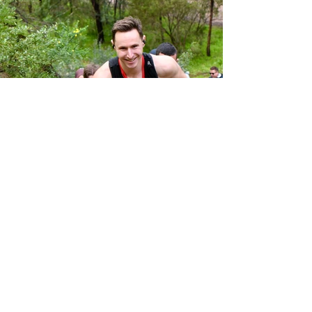
You can access the full gallery by clicking
the button below.
2023 PHOTOS